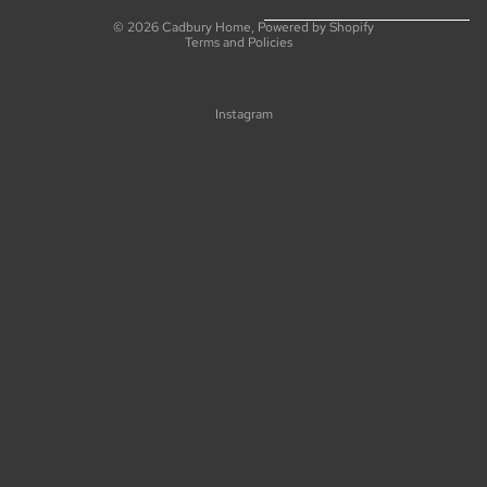
Privacy policy
© 2026
Cadbury Home
,
Powered by Shopify
Terms and Policies
Instagram