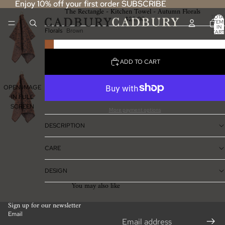
Enjoy 10% off your first order SUBSCRIBE
Enjoy 10% off your first order SUBSCRIBE
The Rectangle - Kitchen Towel - Autumn Florals
TOTA
$22.00
ITEM
IN
Florals
Brown
CART
0
ADD TO CART
OPEN IMAGE
IN FULL
SCREEN
More payment options
DESCRIPTION
CARE
DESIGN
You may also like
Sign up for our newsletter
Email